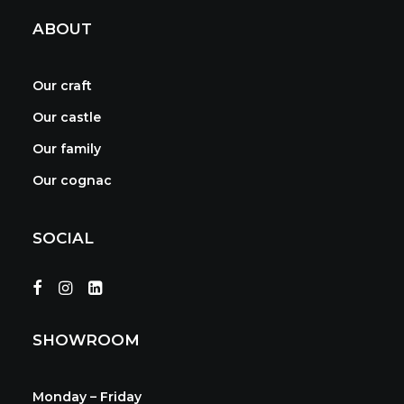
ABOUT
Our craft
Our castle
Our family
Our cognac
SOCIAL
SHOWROOM
Monday – Friday