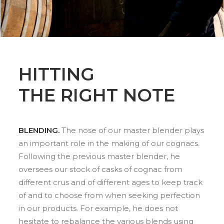
HITTING
THE RIGHT NOTE
BLENDING.
The nose of our master blender plays
an important role in the making of our cognacs.
Following the previous master blender, he
oversees our stock of casks of cognac from
different crus and of different ages to keep track
of and to choose from when seeking perfection
in our products. For example, he does not
hesitate to rebalance the various blends using