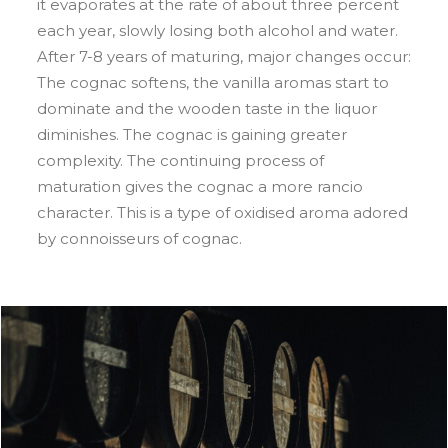
it evaporates at the rate of about three percent
each year, slowly losing both alcohol and water.
After 7-8 years of maturing, major changes occur:
The cognac softens, the vanilla aromas start to
dominate and the wooden taste in the liquor
diminishes. The cognac is gaining greater
complexity. The continuing process of
maturation gives the cognac a more rancio
character. This is a type of oxidised aroma adored
by connoisseurs of cognac.