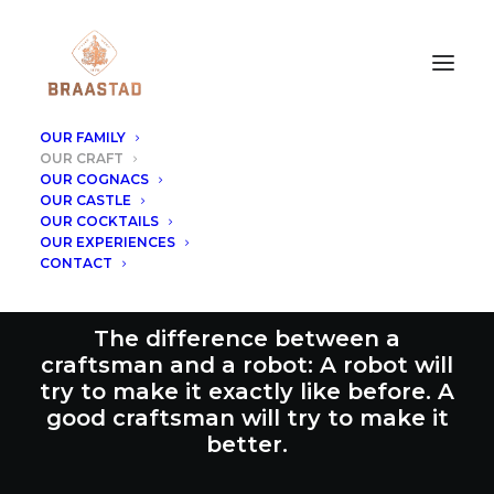
OUR FAMILY
OUR CRAFT
OUR COGNACS
OUR CASTLE
OUR CRAFT
OUR COCKTAILS
OUR EXPERIENCES
CONTACT
The difference between a
craftsman and a robot: A robot will
try to make it exactly like before. A
good craftsman will try to make it
better.