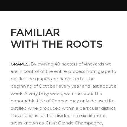
FAMILIAR
WITH THE ROOTS
GRAPES.
By owning 40 hectars of vineyards we
are in control of the entire process from grape to
bottle. The grapes are harvested at the
beginning of October every year and last about a
week. A very busy week, we must add. The
honourable title of Cognac may only be used for
distilled wine produced within a particular district.
This district is further divided into six different
areas known as ‘Crus’: Grande Champagne,