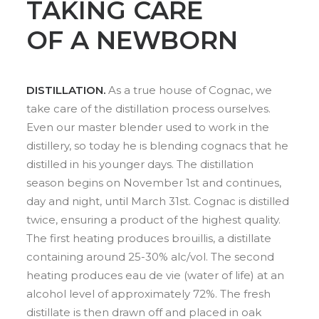
TAKING CARE
OF A NEWBORN
DISTILLATION.
As a true house of Cognac, we
take care of the distillation process ourselves.
Even our master blender used to work in the
distillery, so today he is blending cognacs that he
distilled in his younger days. The distillation
season begins on November 1st and continues,
day and night, until March 31st. Cognac is distilled
twice, ensuring a product of the highest quality.
The first heating produces brouillis, a distillate
containing around 25-30% alc/vol. The second
heating produces eau de vie (water of life) at an
alcohol level of approximately 72%. The fresh
distillate is then drawn off and placed in oak