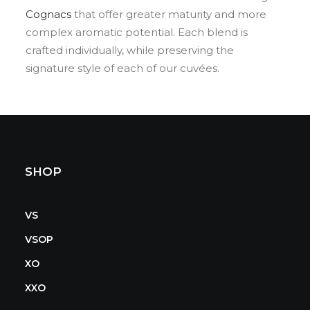
Cognacs
that offer greater maturity and more
complex aromatic potential. Each blend is
crafted individually, while preserving the
signature style of each of our cuvées.
SHOP
VS
VSOP
XO
XXO