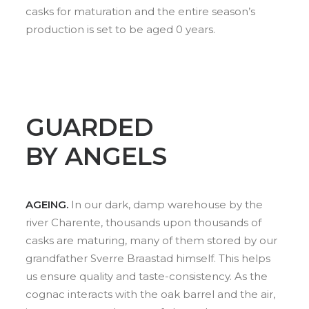
casks for maturation and the entire season’s
production is set to be aged 0 years.
GUARDED
BY ANGELS
AGEING.
In our dark, damp warehouse by the
river Charente, thousands upon thousands of
casks are maturing, many of them stored by our
grandfather Sverre Braastad himself. This helps
us ensure quality and taste-consistency. As the
cognac interacts with the oak barrel and the air,