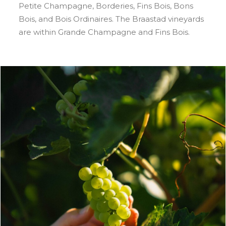
Petite Champagne, Borderies, Fins Bois, Bons
Bois, and Bois Ordinaires. The Braastad vineyards
are within Grande Champagne and Fins Bois.